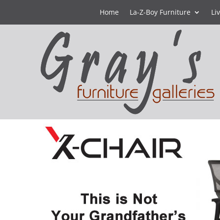
Home
La-Z-Boy Furniture
Li