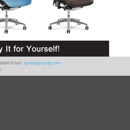
-8886 Email:
lgray@graysfg.com
m