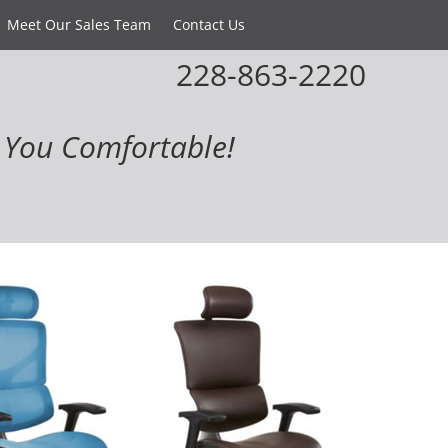
Meet Our Sales Team
Contact Us
228-863-2220
You Comfortable!