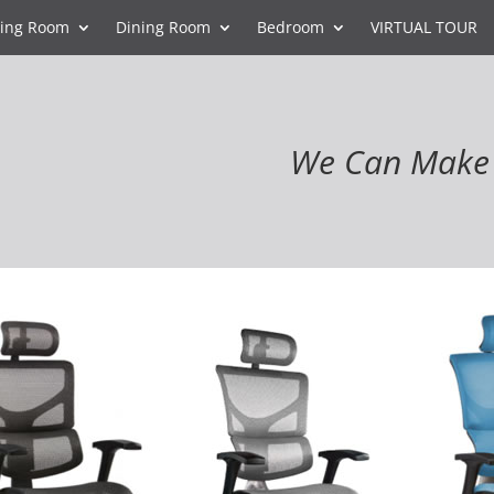
ving Room
Dining Room
Bedroom
VIRTUAL TOUR
We Can Make 