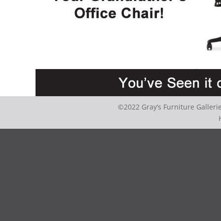
©2022 Gray’s Furniture Galler