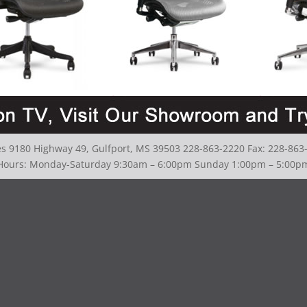
ies 9180 Highway 49, Gulfport, MS 39503 228-863-2220 Fax: 228-863
Hours: Monday-Saturday 9:30am – 6:00pm Sunday 1:00pm – 5:00p