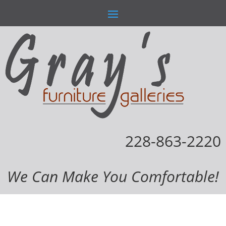
228-863-2220
We Can Make You Comfortable!