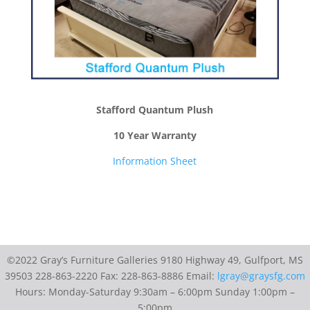
Stafford Quantum Plush
10 Year Warranty
Information Sheet
©2022 Gray’s Furniture Galleries 9180 Highway 49, Gulfport, MS
39503 228-863-2220 Fax: 228-863-8886 Email:
lgray@graysfg.com
Hours: Monday-Saturday 9:30am – 6:00pm Sunday 1:00pm –
5:00pm