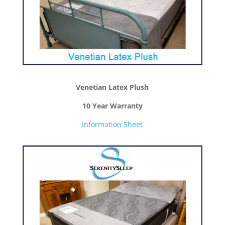
Venetian Latex Plush
10 Year Warranty
Information Sheet