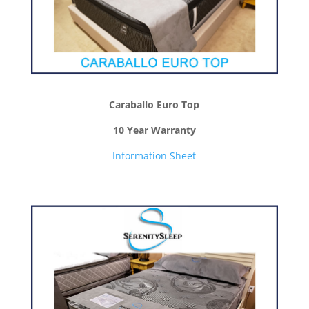
Caraballo Euro Top
10 Year Warranty
Information Sheet