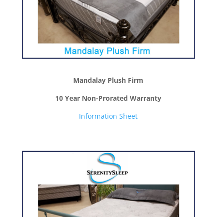
Mandalay Plush Firm
10 Year Non-Prorated Warranty
Information Sheet