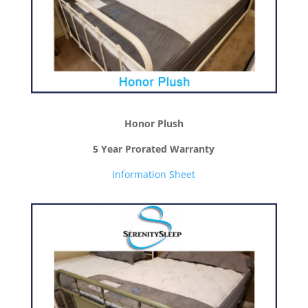
Honor Plush
5 Year Prorated Warranty
Information Sheet