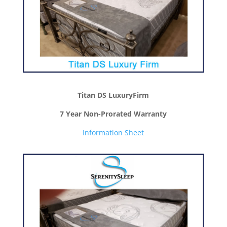
Titan DS LuxuryFirm
7 Year Non-Prorated Warranty
Information Sheet