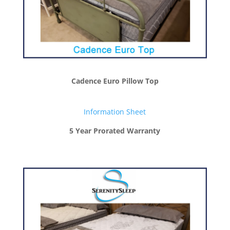
Cadence Euro Pillow Top
Information Sheet
5 Year Prorated Warranty