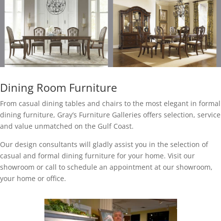
Dining Room Furniture
From casual dining tables and chairs to the most elegant in formal
dining furniture, Gray’s Furniture Galleries offers selection, service
and value unmatched on the Gulf Coast.
Our design consultants will gladly assist you in the selection of
casual and formal dining furniture for your home. Visit our
showroom or call to schedule an appointment at our showroom,
your home or office.