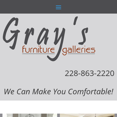
228-863-2220
We Can Make You Comfortable!