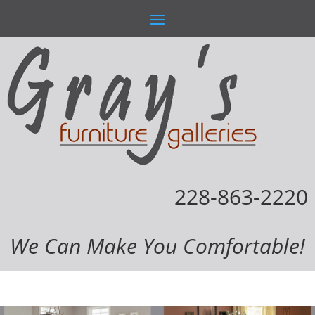
228-863-2220
We Can Make You Comfortable!