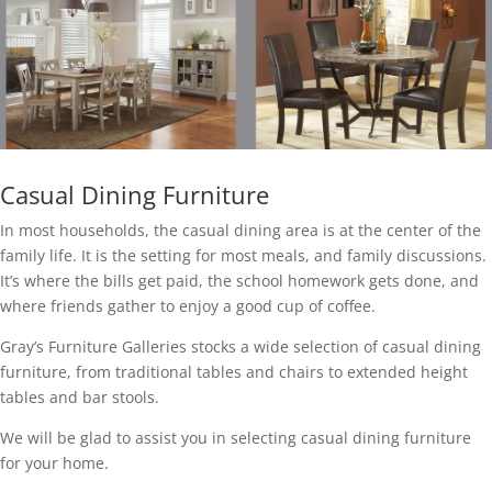
Casual Dining Furniture
In most households, the casual dining area is at the center of the
family life. It is the setting for most meals, and family discussions.
It’s where the bills get paid, the school homework gets done, and
where friends gather to enjoy a good cup of coffee.
Gray’s Furniture Galleries stocks a wide selection of casual dining
furniture, from traditional tables and chairs to extended height
tables and bar stools.
We will be glad to assist you in selecting casual dining furniture
for your home.