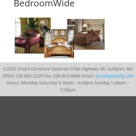
BedroomWide
©2022 Gray’s Furniture Galleries 9180 Highway 49, Gulfport, MS
39503 228-863-2220 Fax: 228-863-8886 Email:
lgray@graysfg.com
Hours: Monday-Saturday 9:30am – 6:00pm Sunday 1:00pm –
5:00pm