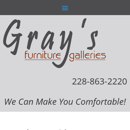
228-863-2220
We Can Make You Comfortable!