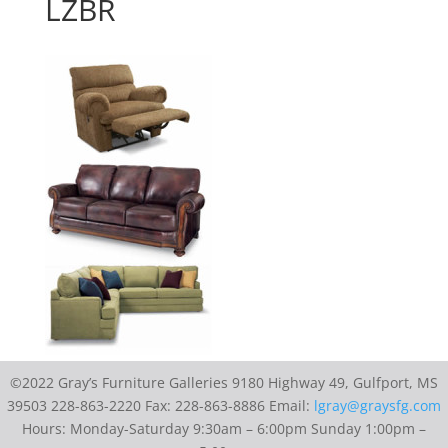
LZBR
©2022 Gray’s Furniture Galleries 9180 Highway 49, Gulfport, MS
39503 228-863-2220 Fax: 228-863-8886 Email:
lgray@graysfg.com
Hours: Monday-Saturday 9:30am – 6:00pm Sunday 1:00pm –