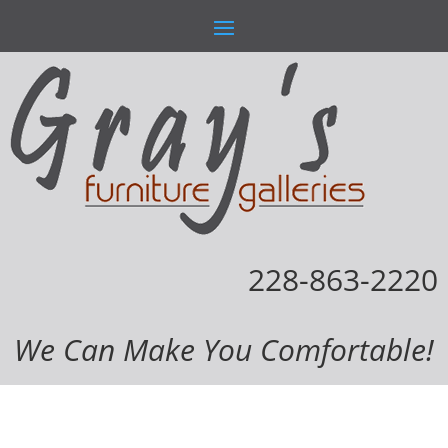
228-863-2220
We Can Make You Comfortable!