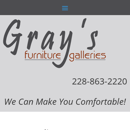
228-863-2220
We Can Make You Comfortable!