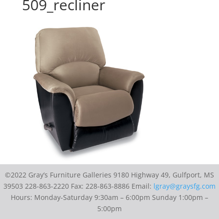
509_recliner
©2022 Gray’s Furniture Galleries 9180 Highway 49, Gulfport, MS
39503 228-863-2220 Fax: 228-863-8886 Email:
lgray@graysfg.com
Hours: Monday-Saturday 9:30am – 6:00pm Sunday 1:00pm –
5:00pm