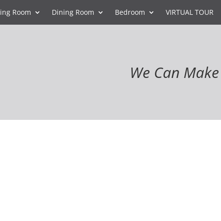
ving Room
Dining Room
Bedroom
VIRTUAL TOUR
We Can Make 