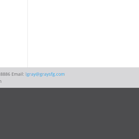
-8886 Email:
lgray@graysfg.com
m