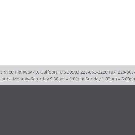
ies 9180 Highway 49, Gulfport, MS 39503 228-863-2220 Fax: 228-863
Hours: Monday-Saturday 9:30am – 6:00pm Sunday 1:00pm – 5:00p