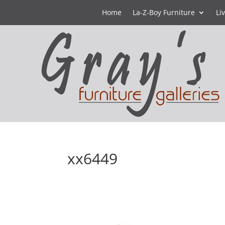
Home
La-Z-Boy Furniture
Li
xx6449