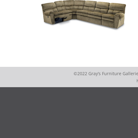
©2022 Gray’s Furniture Galler