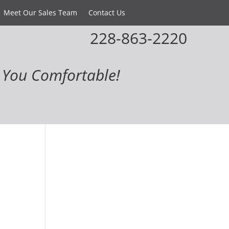
Meet Our Sales Team
Contact Us
228-863-2220
You Comfortable!