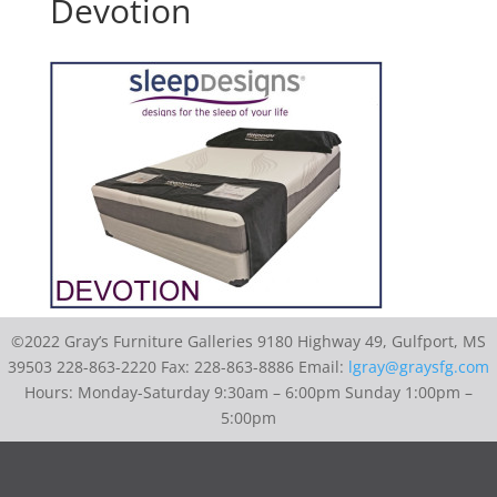
Devotion
©2022 Gray’s Furniture Galleries 9180 Highway 49, Gulfport, MS
39503 228-863-2220 Fax: 228-863-8886 Email:
lgray@graysfg.com
Hours: Monday-Saturday 9:30am – 6:00pm Sunday 1:00pm –
5:00pm