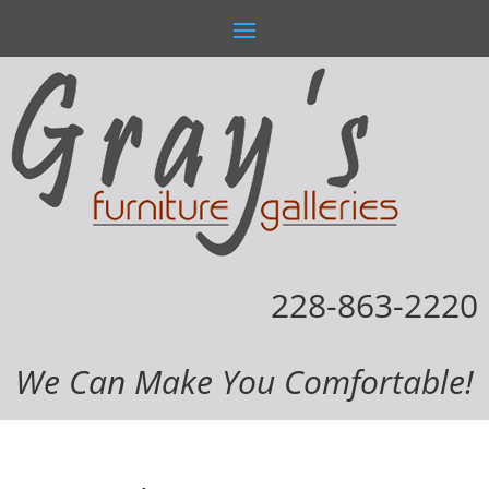
228-863-2220
We Can Make You Comfortable!