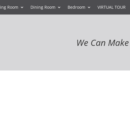
ving Room
Dining Room
Bedroom
VIRTUAL TOUR
We Can Make 