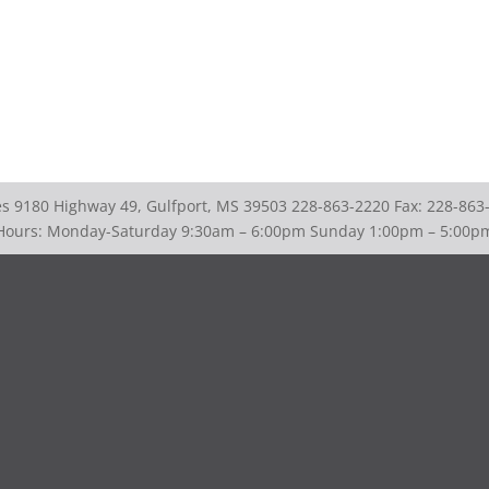
ies 9180 Highway 49, Gulfport, MS 39503 228-863-2220 Fax: 228-863
Hours: Monday-Saturday 9:30am – 6:00pm Sunday 1:00pm – 5:00p