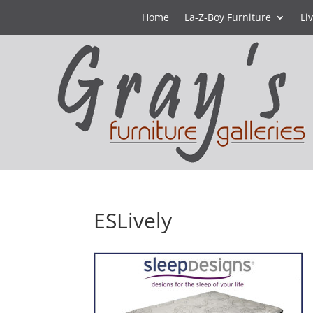
Home
La-Z-Boy Furniture
Li
ESLively