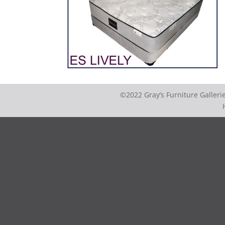
©2022 Gray’s Furniture Galler