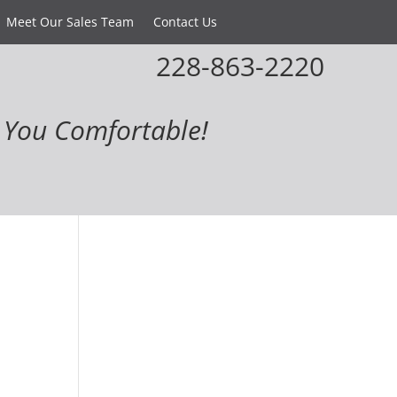
Meet Our Sales Team
Contact Us
228-863-2220
You Comfortable!