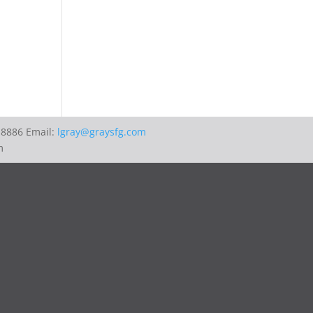
-8886 Email:
lgray@graysfg.com
m