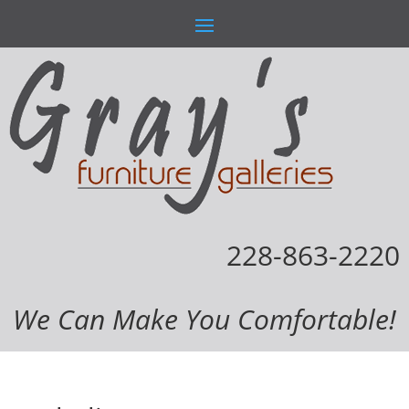
228-863-2220
We Can Make You Comfortable!