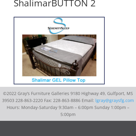
ShalimarBUTTON 2
©2022 Gray’s Furniture Galleries 9180 Highway 49, Gulfport, MS
39503 228-863-2220 Fax: 228-863-8886 Email:
lgray@graysfg.com
Hours: Monday-Saturday 9:30am – 6:00pm Sunday 1:00pm –
5:00pm