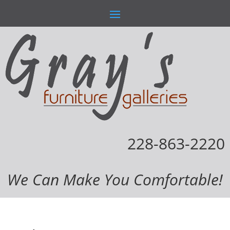
228-863-2220
We Can Make You Comfortable!