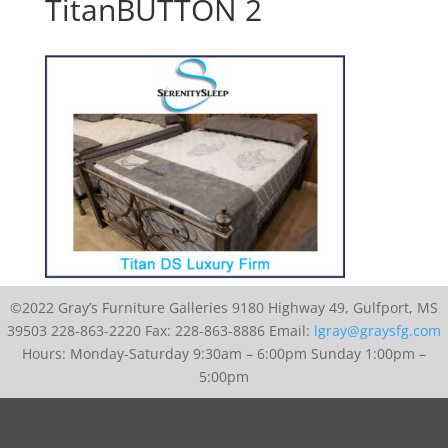
TitanBUTTON 2
©2022 Gray’s Furniture Galleries 9180 Highway 49, Gulfport, MS
39503 228-863-2220 Fax: 228-863-8886 Email:
lgray@graysfg.com
Hours: Monday-Saturday 9:30am – 6:00pm Sunday 1:00pm –
5:00pm