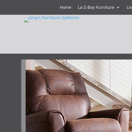
Home
La-Z-Boy Furniture
Li