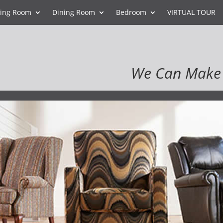
ving Room
Dining Room
Bedroom
VIRTUAL TOUR
We Can Make 