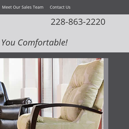
Meet Our Sales Team
Contact Us
228-863-2220
You Comfortable!