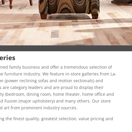
eries
owned family business and offer a tremendous selection of
 furniture industry. We feature in-store galleries from La-
on (power reclining sofas and motion sectionals) and
 are category leaders and are proud to display their
erty (bedroom, dining room, home theater, home office and
nd Fusion (major upholstery) and many others. Our store
ed art from prominent industry sources.
g the finest quality, greatest selection, value pricing and