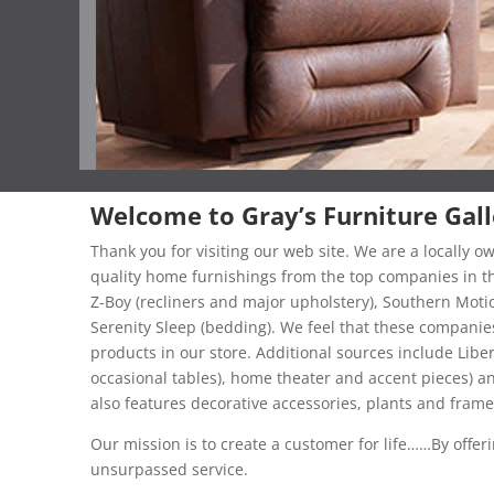
Welcome to Gray’s Furniture Gall
Thank you for visiting our web site. We are a locally 
quality home furnishings from the top companies in the
Z-Boy (recliners and major upholstery), Southern Moti
Serenity Sleep (bedding). We feel that these companies
products in our store. Additional sources include Lib
occasional tables), home theater and accent pieces) a
also features decorative accessories, plants and fram
Our mission is to create a customer for life……By offerin
unsurpassed service.