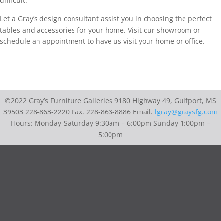
difficult.
Let a Gray’s design consultant assist you in choosing the perfect
tables and accessories for your home. Visit our showroom or
schedule an appointment to have us visit your home or office.
©2022 Gray’s Furniture Galleries 9180 Highway 49, Gulfport, MS
39503 228-863-2220 Fax: 228-863-8886 Email:
lgray@graysfg.com
Hours: Monday-Saturday 9:30am – 6:00pm Sunday 1:00pm –
5:00pm