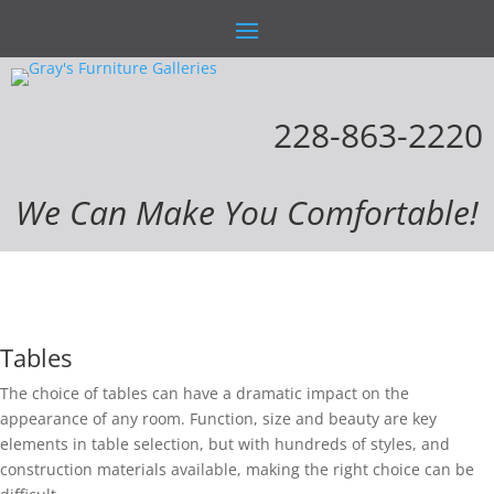
228-863-2220
We Can Make You Comfortable!
Tables
The choice of tables can have a dramatic impact on the
appearance of any room. Function, size and beauty are key
elements in table selection, but with hundreds of styles, and
construction materials available, making the right choice can be