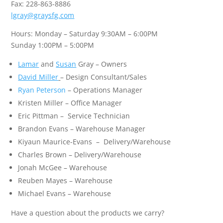
Fax: 228-863-8886
lgray@graysfg.com
Hours: Monday – Saturday 9:30AM – 6:00PM
Sunday 1:00PM – 5:00PM
Lamar
and
Susan
Gray – Owners
David Miller
–
Design Consultant/Sales
Ryan Peterson
– Operations Manager
Kristen Miller – Office Manager
Eric Pittman – Service Technician
Brandon Evans –
Warehouse Manager
Kiyaun Maurice-Evans – Delivery/Warehouse
Charles Brown – Delivery/Warehouse
Jonah McGee – Warehouse
Reuben Mayes – Warehouse
Michael Evans – Warehouse
Have a question about the products we carry?