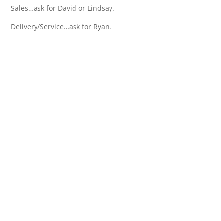
Sales…ask for David or Lindsay.
Delivery/Service…ask for Ryan.