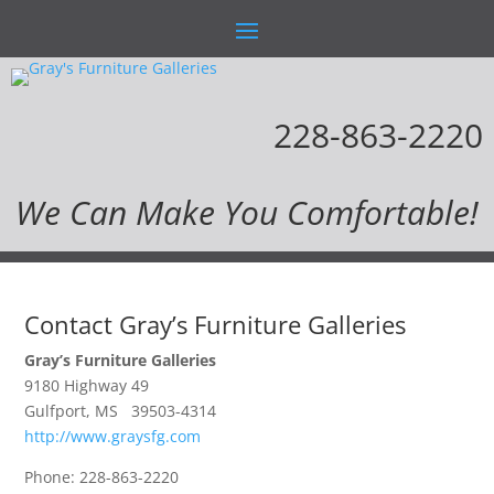
228-863-2220
We Can Make You Comfortable!
Contact Gray’s Furniture Galleries
Gray’s Furniture Galleries
9180 Highway 49
Gulfport, MS 39503-4314
http://www.graysfg.com
Phone: 228-863-2220