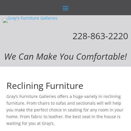
228-863-2220
We Can Make You Comfortable!
Reclining Furniture
Gray’s Furniture Galleries offers a huge variety in reclining
furniture. From chairs to sofas and sectionals will will help
you make the perfect choice in seating for any room in your
home. From fabric to leather, the best seat in the house is
waiting for you at Gray’s.