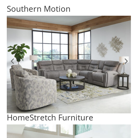
Southern Motion
HomeStretch Furniture