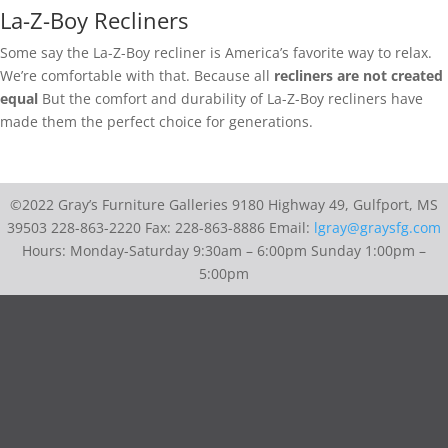
La-Z-Boy Recliners
Some say the La-Z-Boy recliner is America’s favorite way to relax.
We’re comfortable with that. Because all
recliners are not created
equal
But the comfort and durability of La-Z-Boy recliners have
made them the perfect choice for generations.
©2022 Gray’s Furniture Galleries 9180 Highway 49, Gulfport, MS
39503 228-863-2220 Fax: 228-863-8886 Email:
lgray@graysfg.com
Hours: Monday-Saturday 9:30am – 6:00pm Sunday 1:00pm –
5:00pm