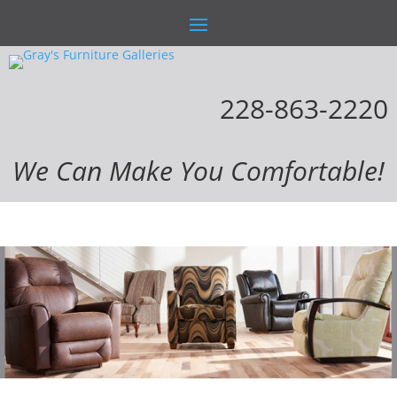
228-863-2220
We Can Make You Comfortable!